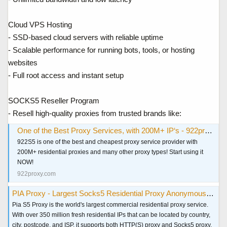
Cloud VPS Hosting
- SSD-based cloud servers with reliable uptime
- Scalable performance for running bots, tools, or hosting
websites
- Full root access and instant setup
SOCKS5 Reseller Program
- Resell high-quality proxies from trusted brands like:
One of the Best Proxy Services, with 200M+ IP‘s - 922proxy.com
922S5 is one of the best and cheapest proxy service provider with
200M+ residential proxies and many other proxy types! Start using it
NOW!
922proxy.com
PIA Proxy - Largest Socks5 Residential Proxy Anonymous & Secure
Pia S5 Proxy is the world's largest commercial residential proxy service.
With over 350 million fresh residential IPs that can be located by country,
city, postcode, and ISP, it supports both HTTP(S) proxy and Socks5 proxy,