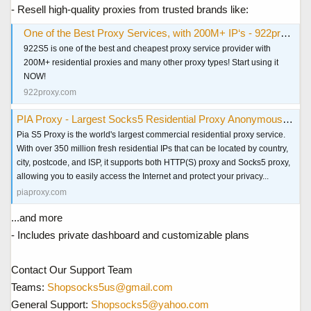
- Resell high-quality proxies from trusted brands like:
One of the Best Proxy Services, with 200M+ IP‘s - 922proxy.com
922S5 is one of the best and cheapest proxy service provider with
200M+ residential proxies and many other proxy types! Start using it
NOW!
922proxy.com
PIA Proxy - Largest Socks5 Residential Proxy Anonymous & Secure
Pia S5 Proxy is the world's largest commercial residential proxy service.
With over 350 million fresh residential IPs that can be located by country,
city, postcode, and ISP, it supports both HTTP(S) proxy and Socks5 proxy,
allowing you to easily access the Internet and protect your privacy...
piaproxy.com
...and more
- Includes private dashboard and customizable plans
Contact Our Support Team
Teams:
Shopsocks5us@gmail.com
General Support:
Shopsocks5@yahoo.com