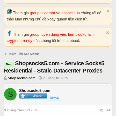
Tham gia
group telegram
và
chanel
của chúng tôi để
thảo luận những chủ đề xoay quanh tiền điện tử.
Tham gia
group tuyển dụng việc làm blockchain,
cryptocurrency
của chúng tôi trên facebook
Kiếm Tiền App Mobile
Shopsocks5.com - Service Socks5
New
Residential - Static Datacenter Proxies
T
N
Shopsocks5.com
2 Tháng tư 2025
h
g
r
à
Shopsocks5.com
S
e
y
Newbie
a
b
d
ắ
s
t
3 Tháng mười một 2025
#41
t
đ