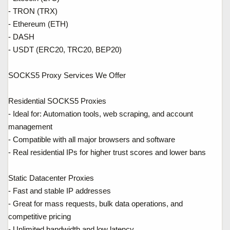
- TRON (TRX)
- Ethereum (ETH)
- DASH
- USDT (ERC20, TRC20, BEP20)
SOCKS5 Proxy Services We Offer
Residential SOCKS5 Proxies
- Ideal for: Automation tools, web scraping, and account
management
- Compatible with all major browsers and software
- Real residential IPs for higher trust scores and lower bans
Static Datacenter Proxies
- Fast and stable IP addresses
- Great for mass requests, bulk data operations, and
competitive pricing
- Unlimited bandwidth and low latency