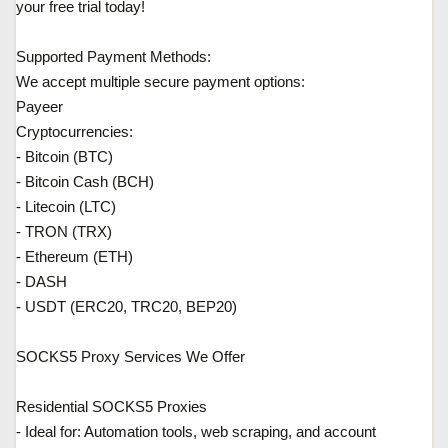
your free trial today!
Supported Payment Methods:
We accept multiple secure payment options:
Payeer
Cryptocurrencies:
- Bitcoin (BTC)
- Bitcoin Cash (BCH)
- Litecoin (LTC)
- TRON (TRX)
- Ethereum (ETH)
- DASH
- USDT (ERC20, TRC20, BEP20)
SOCKS5 Proxy Services We Offer
Residential SOCKS5 Proxies
- Ideal for: Automation tools, web scraping, and account