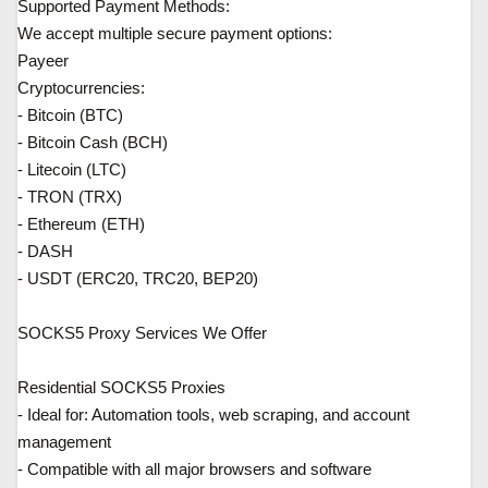
Supported Payment Methods:
We accept multiple secure payment options:
Payeer
Cryptocurrencies:
- Bitcoin (BTC)
- Bitcoin Cash (BCH)
- Litecoin (LTC)
- TRON (TRX)
- Ethereum (ETH)
- DASH
- USDT (ERC20, TRC20, BEP20)
SOCKS5 Proxy Services We Offer
Residential SOCKS5 Proxies
- Ideal for: Automation tools, web scraping, and account
management
- Compatible with all major browsers and software