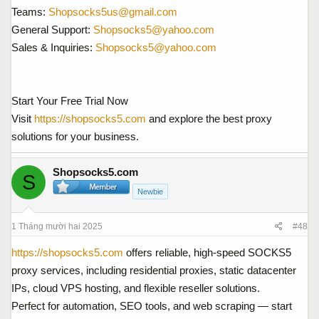
Teams:
Shopsocks5us@gmail.com
General Support:
Shopsocks5@yahoo.com
Sales & Inquiries:
Shopsocks5@yahoo.com
Start Your Free Trial Now
Visit
https://shopsocks5.com
and explore the best proxy
solutions for your business.
Shopsocks5.com
S
Newbie
1 Tháng mười hai 2025
#48
https://shopsocks5.com
offers reliable, high-speed SOCKS5
proxy services, including residential proxies, static datacenter
IPs, cloud VPS hosting, and flexible reseller solutions.
Perfect for automation, SEO tools, and web scraping — start