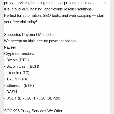
proxy services, including residential proxies, static datacenter
IPs, cloud VPS hosting, and flexible reseller solutions.
Perfect for automation, SEO tools, and web scraping — start
your free trial today!
Supported Payment Methods:
We accept multiple secure payment options:
Payeer
Cryptocurrencies:
- Bitcoin (BTC)
- Bitcoin Cash (BCH)
- Litecoin (LTC)
- TRON (TRX)
- Ethereum (ETH)
- DASH
- USDT (ERC20, TRC20, BEP20)
SOCKS5 Proxy Services We Offer