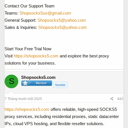
Contact Our Support Team
Teams:
Shopsocks5us@gmail.com
General Support:
Shopsocks5@yahoo.com
Sales & Inquiries:
Shopsocks5@yahoo.com
Start Your Free Trial Now
Visit
https://shopsocks5.com
and explore the best proxy
solutions for your business.
Shopsocks5.com
S
Newbie
7 Tháng mười một 2025
#42
https://shopsocks5.com
offers reliable, high-speed SOCKS5
proxy services, including residential proxies, static datacenter
IPs, cloud VPS hosting, and flexible reseller solutions.