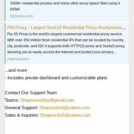
200M+ residential proxies and many other proxy types! Start using it
NOW!
922proxy.com
PIA Proxy - Largest Socks5 Residential Proxy Anonymous & Secure
Pia S5 Proxy is the world's largest commercial residential proxy service.
With over 350 million fresh residential IPs that can be located by country,
city, postcode, and ISP, it supports both HTTP(S) proxy and Socks5 proxy,
allowing you to easily access the Internet and protect your privacy...
piaproxy.com
...and more
- Includes private dashboard and customizable plans
Contact Our Support Team
Teams:
Shopsocks5us@gmail.com
General Support:
Shopsocks5@yahoo.com
Sales & Inquiries:
Shopsocks5@yahoo.com