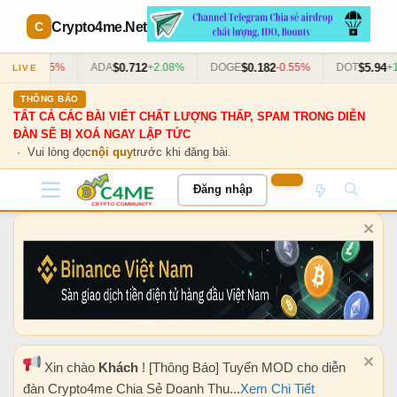
Crypto4me
.Net
$0.712
$0.182
$5.94
-1.45%
ADA
+2.08%
DOGE
-0.55%
DOT
+1.33%
LIVE
THÔNG BÁO
TẤT CẢ CÁC BÀI VIẾT CHẤT LƯỢNG THẤP, SPAM TRONG DIỄN
ĐÀN SẼ BỊ XOÁ NGAY LẬP TỨC
· Vui lòng đọc
nội quy
trước khi đăng bài.
Đăng nhập
Xin chào
Khách
! [Thông Báo] Tuyển MOD cho diễn
đàn Crypto4me Chia Sẻ Doanh Thu...
Xem Chi Tiết