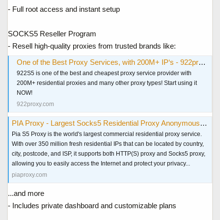
- Full root access and instant setup
SOCKS5 Reseller Program
- Resell high-quality proxies from trusted brands like:
One of the Best Proxy Services, with 200M+ IP‘s - 922proxy.com
922S5 is one of the best and cheapest proxy service provider with
200M+ residential proxies and many other proxy types! Start using it
NOW!
922proxy.com
PIA Proxy - Largest Socks5 Residential Proxy Anonymous & Secure
Pia S5 Proxy is the world's largest commercial residential proxy service.
With over 350 million fresh residential IPs that can be located by country,
city, postcode, and ISP, it supports both HTTP(S) proxy and Socks5 proxy,
allowing you to easily access the Internet and protect your privacy...
piaproxy.com
...and more
- Includes private dashboard and customizable plans