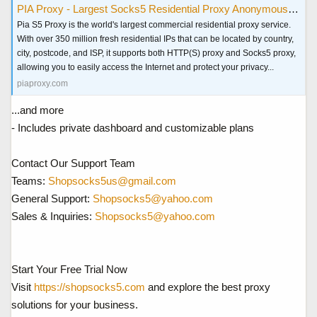
PIA Proxy - Largest Socks5 Residential Proxy Anonymous & Secure
Pia S5 Proxy is the world's largest commercial residential proxy service.
With over 350 million fresh residential IPs that can be located by country,
city, postcode, and ISP, it supports both HTTP(S) proxy and Socks5 proxy,
allowing you to easily access the Internet and protect your privacy...
piaproxy.com
...and more
- Includes private dashboard and customizable plans
Contact Our Support Team
Teams:
Shopsocks5us@gmail.com
General Support:
Shopsocks5@yahoo.com
Sales & Inquiries:
Shopsocks5@yahoo.com
Start Your Free Trial Now
Visit
https://shopsocks5.com
and explore the best proxy
solutions for your business.