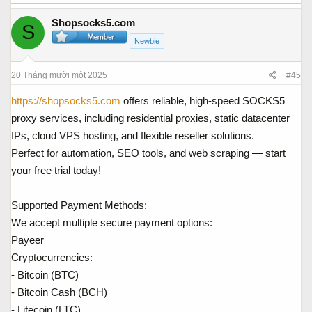
Shopsocks5.com
S
Newbie
20 Tháng mười một 2025
#45
https://shopsocks5.com
offers reliable, high-speed SOCKS5
proxy services, including residential proxies, static datacenter
IPs, cloud VPS hosting, and flexible reseller solutions.
Perfect for automation, SEO tools, and web scraping — start
your free trial today!
Supported Payment Methods:
We accept multiple secure payment options:
Payeer
Cryptocurrencies:
- Bitcoin (BTC)
- Bitcoin Cash (BCH)
- Litecoin (LTC)