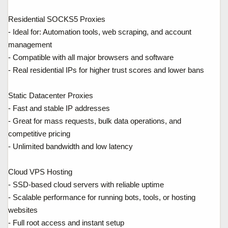
Residential SOCKS5 Proxies
- Ideal for: Automation tools, web scraping, and account
management
- Compatible with all major browsers and software
- Real residential IPs for higher trust scores and lower bans
Static Datacenter Proxies
- Fast and stable IP addresses
- Great for mass requests, bulk data operations, and
competitive pricing
- Unlimited bandwidth and low latency
Cloud VPS Hosting
- SSD-based cloud servers with reliable uptime
- Scalable performance for running bots, tools, or hosting
websites
- Full root access and instant setup