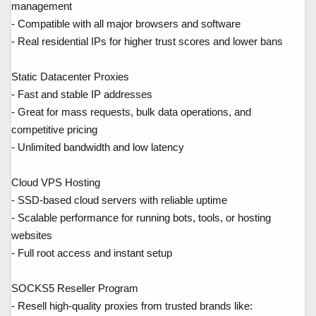
management
- Compatible with all major browsers and software
- Real residential IPs for higher trust scores and lower bans
Static Datacenter Proxies
- Fast and stable IP addresses
- Great for mass requests, bulk data operations, and
competitive pricing
- Unlimited bandwidth and low latency
Cloud VPS Hosting
- SSD-based cloud servers with reliable uptime
- Scalable performance for running bots, tools, or hosting
websites
- Full root access and instant setup
SOCKS5 Reseller Program
- Resell high-quality proxies from trusted brands like: