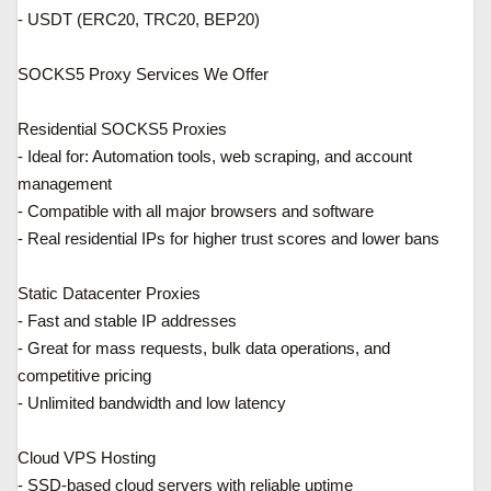
- USDT (ERC20, TRC20, BEP20)
SOCKS5 Proxy Services We Offer
Residential SOCKS5 Proxies
- Ideal for: Automation tools, web scraping, and account
management
- Compatible with all major browsers and software
- Real residential IPs for higher trust scores and lower bans
Static Datacenter Proxies
- Fast and stable IP addresses
- Great for mass requests, bulk data operations, and
competitive pricing
- Unlimited bandwidth and low latency
Cloud VPS Hosting
- SSD-based cloud servers with reliable uptime