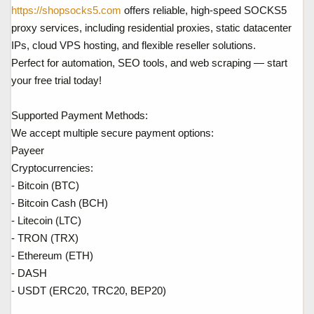
a
ầ
https://shopsocks5.com
offers reliable, high-speed SOCKS5
r
u
proxy services, including residential proxies, static datacenter
t
IPs, cloud VPS hosting, and flexible reseller solutions.
e
Perfect for automation, SEO tools, and web scraping — start
r
your free trial today!
Supported Payment Methods:
We accept multiple secure payment options:
Payeer
Cryptocurrencies:
- Bitcoin (BTC)
- Bitcoin Cash (BCH)
- Litecoin (LTC)
- TRON (TRX)
- Ethereum (ETH)
- DASH
- USDT (ERC20, TRC20, BEP20)