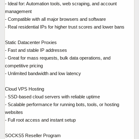
- Ideal for: Automation tools, web scraping, and account
management
- Compatible with all major browsers and software
- Real residential IPs for higher trust scores and lower bans
Static Datacenter Proxies
- Fast and stable IP addresses
- Great for mass requests, bulk data operations, and
competitive pricing
- Unlimited bandwidth and low latency
Cloud VPS Hosting
- SSD-based cloud servers with reliable uptime
- Scalable performance for running bots, tools, or hosting
websites
- Full root access and instant setup
SOCKS5 Reseller Program