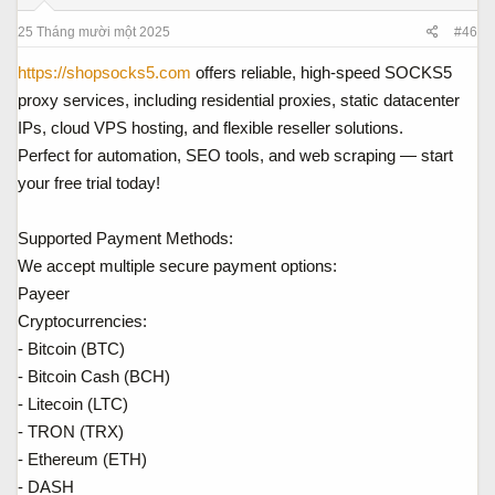
25 Tháng mười một 2025
#46
https://shopsocks5.com
offers reliable, high-speed SOCKS5
proxy services, including residential proxies, static datacenter
IPs, cloud VPS hosting, and flexible reseller solutions.
Perfect for automation, SEO tools, and web scraping — start
your free trial today!
Supported Payment Methods:
We accept multiple secure payment options:
Payeer
Cryptocurrencies:
- Bitcoin (BTC)
- Bitcoin Cash (BCH)
- Litecoin (LTC)
- TRON (TRX)
- Ethereum (ETH)
- DASH