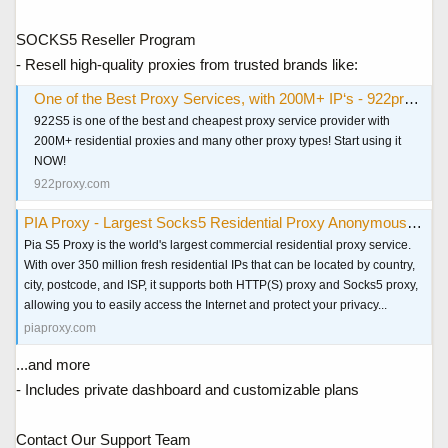
SOCKS5 Reseller Program
- Resell high-quality proxies from trusted brands like:
One of the Best Proxy Services, with 200M+ IP‘s - 922proxy.com
922S5 is one of the best and cheapest proxy service provider with
200M+ residential proxies and many other proxy types! Start using it
NOW!
922proxy.com
PIA Proxy - Largest Socks5 Residential Proxy Anonymous & Secure
Pia S5 Proxy is the world's largest commercial residential proxy service.
With over 350 million fresh residential IPs that can be located by country,
city, postcode, and ISP, it supports both HTTP(S) proxy and Socks5 proxy,
allowing you to easily access the Internet and protect your privacy...
piaproxy.com
...and more
- Includes private dashboard and customizable plans
Contact Our Support Team