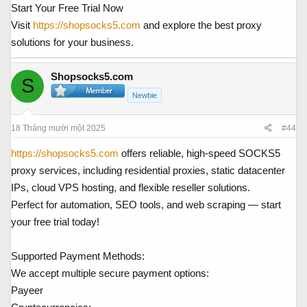
Start Your Free Trial Now
Visit
https://shopsocks5.com
and explore the best proxy
solutions for your business.
Shopsocks5.com
S
Newbie
18 Tháng mười một 2025
#44
https://shopsocks5.com
offers reliable, high-speed SOCKS5
proxy services, including residential proxies, static datacenter
IPs, cloud VPS hosting, and flexible reseller solutions.
Perfect for automation, SEO tools, and web scraping — start
your free trial today!
Supported Payment Methods:
We accept multiple secure payment options:
Payeer