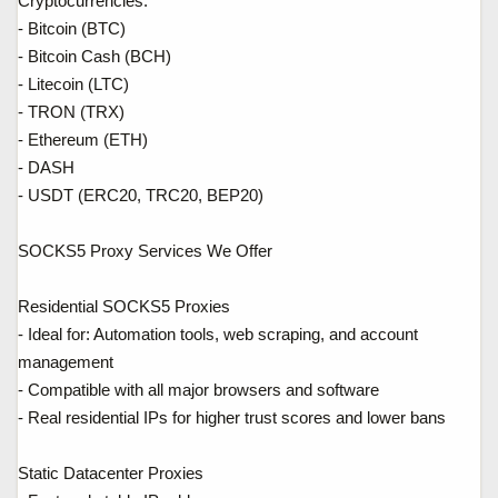
Cryptocurrencies:
- Bitcoin (BTC)
- Bitcoin Cash (BCH)
- Litecoin (LTC)
- TRON (TRX)
- Ethereum (ETH)
- DASH
- USDT (ERC20, TRC20, BEP20)
SOCKS5 Proxy Services We Offer
Residential SOCKS5 Proxies
- Ideal for: Automation tools, web scraping, and account
management
- Compatible with all major browsers and software
- Real residential IPs for higher trust scores and lower bans
Static Datacenter Proxies