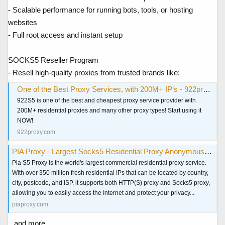
- Scalable performance for running bots, tools, or hosting
websites
- Full root access and instant setup
SOCKS5 Reseller Program
- Resell high-quality proxies from trusted brands like:
One of the Best Proxy Services, with 200M+ IP‘s - 922proxy.com
922S5 is one of the best and cheapest proxy service provider with
200M+ residential proxies and many other proxy types! Start using it
NOW!
922proxy.com
PIA Proxy - Largest Socks5 Residential Proxy Anonymous & Secure
Pia S5 Proxy is the world's largest commercial residential proxy service.
With over 350 million fresh residential IPs that can be located by country,
city, postcode, and ISP, it supports both HTTP(S) proxy and Socks5 proxy,
allowing you to easily access the Internet and protect your privacy...
piaproxy.com
...and more