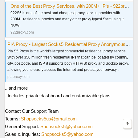
One of the Best Proxy Services, with 200M+ IP‘s - 922proxy.com
922S5 is one of the best and cheapest proxy service provider with
200M+ residential proxies and many other proxy types! Start using it
NOW!
922proxy.com
PIA Proxy - Largest Socks5 Residential Proxy Anonymous & Secure
Pia S5 Proxy is the world's largest commercial residential proxy service.
With over 350 million fresh residential IPs that can be located by country,
city, postcode, and ISP, it supports both HTTP(S) proxy and Socks5 proxy,
allowing you to easily access the Internet and protect your privacy...
piaproxy.com
...and more
- Includes private dashboard and customizable plans
Contact Our Support Team
Teams:
Shopsocks5us@gmail.com
General Support:
Shopsocks5@yahoo.com
Sales & Inquiries:
Shopsocks5@yahoo.com