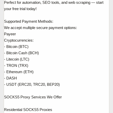
Perfect for automation, SEO tools, and web scraping — start
your free trial today!
Supported Payment Methods:
We accept multiple secure payment options:
Payeer
Cryptocurrencies:
- Bitcoin (BTC)
- Bitcoin Cash (BCH)
- Litecoin (LTC)
- TRON (TRX)
- Ethereum (ETH)
- DASH
- USDT (ERC20, TRC20, BEP20)
SOCKS5 Proxy Services We Offer
Residential SOCKS5 Proxies