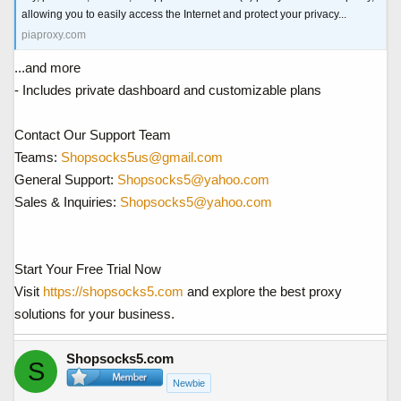
allowing you to easily access the Internet and protect your privacy...
piaproxy.com
...and more
- Includes private dashboard and customizable plans
Contact Our Support Team
Teams:
Shopsocks5us@gmail.com
General Support:
Shopsocks5@yahoo.com
Sales & Inquiries:
Shopsocks5@yahoo.com
Start Your Free Trial Now
Visit
https://shopsocks5.com
and explore the best proxy
solutions for your business.
Shopsocks5.com
S
Newbie