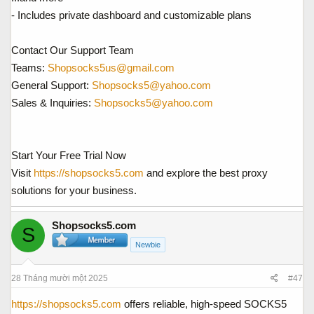
- Includes private dashboard and customizable plans
Contact Our Support Team
Teams:
Shopsocks5us@gmail.com
General Support:
Shopsocks5@yahoo.com
Sales & Inquiries:
Shopsocks5@yahoo.com
Start Your Free Trial Now
Visit
https://shopsocks5.com
and explore the best proxy
solutions for your business.
Shopsocks5.com
S
Newbie
28 Tháng mười một 2025
#47
https://shopsocks5.com
offers reliable, high-speed SOCKS5