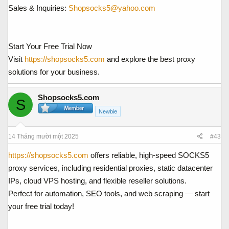
Sales & Inquiries:
Shopsocks5@yahoo.com
Start Your Free Trial Now
Visit
https://shopsocks5.com
and explore the best proxy
solutions for your business.
Shopsocks5.com
S
Newbie
14 Tháng mười một 2025
#43
https://shopsocks5.com
offers reliable, high-speed SOCKS5
proxy services, including residential proxies, static datacenter
IPs, cloud VPS hosting, and flexible reseller solutions.
Perfect for automation, SEO tools, and web scraping — start
your free trial today!