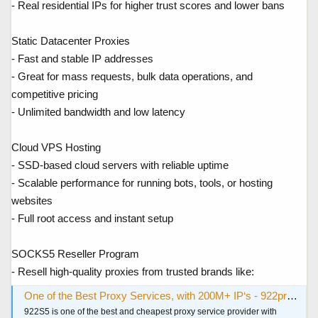
- Real residential IPs for higher trust scores and lower bans
Static Datacenter Proxies
- Fast and stable IP addresses
- Great for mass requests, bulk data operations, and
competitive pricing
- Unlimited bandwidth and low latency
Cloud VPS Hosting
- SSD-based cloud servers with reliable uptime
- Scalable performance for running bots, tools, or hosting
websites
- Full root access and instant setup
SOCKS5 Reseller Program
- Resell high-quality proxies from trusted brands like:
One of the Best Proxy Services, with 200M+ IP‘s - 922proxy.com
922S5 is one of the best and cheapest proxy service provider with