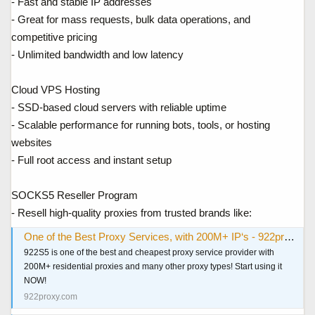
- Fast and stable IP addresses
- Great for mass requests, bulk data operations, and
competitive pricing
- Unlimited bandwidth and low latency
Cloud VPS Hosting
- SSD-based cloud servers with reliable uptime
- Scalable performance for running bots, tools, or hosting
websites
- Full root access and instant setup
SOCKS5 Reseller Program
- Resell high-quality proxies from trusted brands like:
One of the Best Proxy Services, with 200M+ IP‘s - 922proxy.com
922S5 is one of the best and cheapest proxy service provider with
200M+ residential proxies and many other proxy types! Start using it
NOW!
922proxy.com