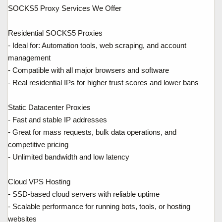
SOCKS5 Proxy Services We Offer
Residential SOCKS5 Proxies
- Ideal for: Automation tools, web scraping, and account
management
- Compatible with all major browsers and software
- Real residential IPs for higher trust scores and lower bans
Static Datacenter Proxies
- Fast and stable IP addresses
- Great for mass requests, bulk data operations, and
competitive pricing
- Unlimited bandwidth and low latency
Cloud VPS Hosting
- SSD-based cloud servers with reliable uptime
- Scalable performance for running bots, tools, or hosting
websites